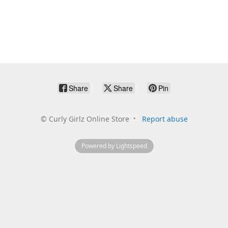
Share
Share
Pin
©
Curly Girlz Online Store
Report abuse
Powered by Lightspeed